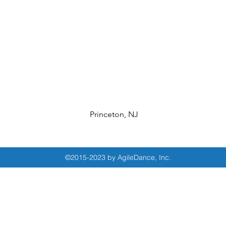
Princeton, NJ
©2015-2023 by AgileDance, Inc.