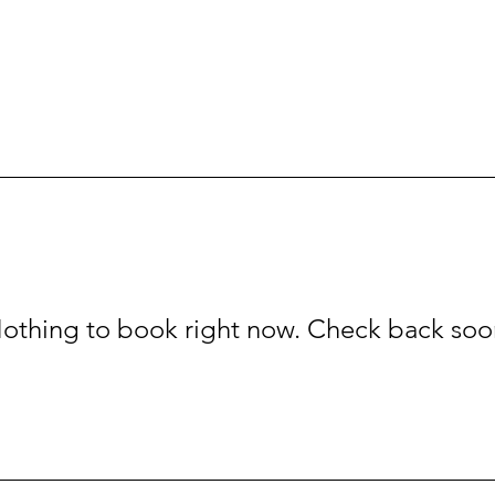
othing to book right now. Check back soo