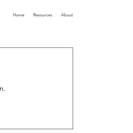
Home
Resources
About
n.