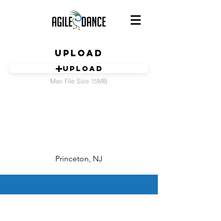
Upload
Upload
Max File Size 15MB
Princeton, NJ
©
2015-2023
by AgileDance, Inc.